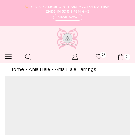
BUY 3 OR MORE & GET 50% OFF EVERYTHING
ENDS IN
6D 8H 42M 43S
SHOP NOW
0
0
Home
Ania Haie
Ania Haie Earrings
•
•