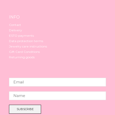
INFO
Contact
Delivery
ESTO payments
Data protection terms
Jewelry care instructions
Gift Card Conditions
Returning goods
SUBSCRIBE