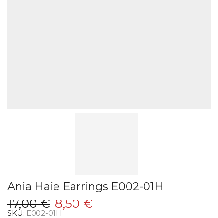
Ania Haie Earrings E002-01H
Original
Current
17,00
€
8,50
€
SKU:
E002-01H
price
price