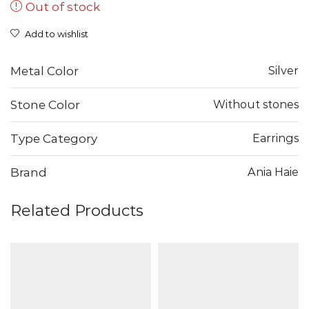
Out of stock
was:
is:
17,00 €.
8,50 €.
Add to wishlist
Metal Color
Silver
Stone Color
Without stones
Type Category
Earrings
Brand
Ania Haie
Related Products