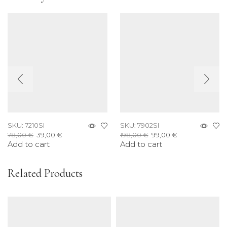
SKU:
7210SI
SKU:
7902SI
Original
Current
Original
Current
78,00
€
39,00
€
198,00
€
99,00
€
Add to cart
price
price
Add to cart
price
price
was:
is:
was:
is:
78,00 €.
39,00 €.
198,00 €.
99,00 €.
Related Products