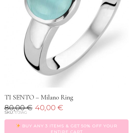
TI SENTO – Milano Ring
80,00
€
40,00
€
SKU:
1731AG
BUY ANY 3 ITEMS & GET 50% OFF YOUR
ENTIRE CART