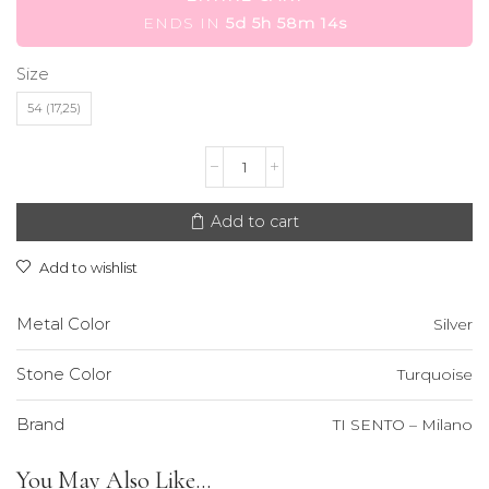
ENDS IN
5d 5h 58m 14s
Size
54 (17,25)
TI
SENTO
-
Milano
Add to cart
Ring
quantity
Add to wishlist
Metal Color
Silver
Stone Color
Turquoise
Brand
TI SENTO – Milano
You May Also Like...