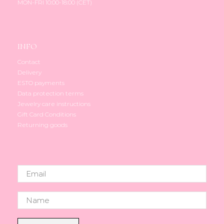
MON-FRI 10:00-18:00 (CET)
page
INFO
Contact
Delivery
ESTO payments
Data protection terms
Jewelry care instructions
Gift Card Conditions
Returning goods