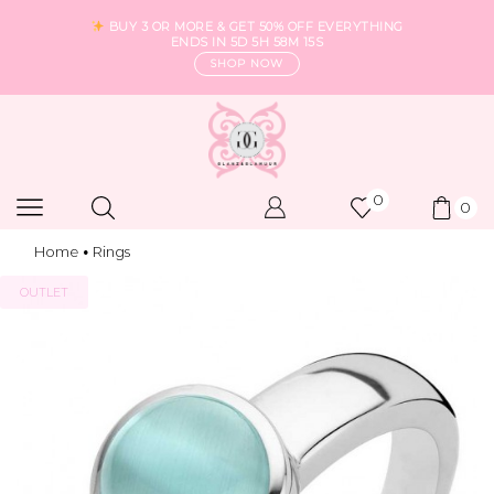
BUY 3 OR MORE & GET 50% OFF EVERYTHING
ENDS IN
5D 5H 58M 14S
SHOP NOW
0
0
Home
Rings
•
OUTLET