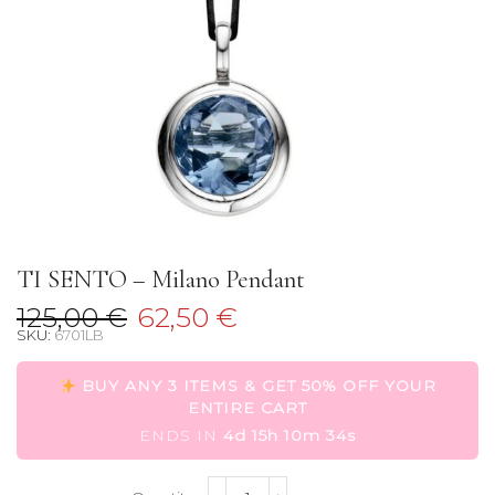
TI SENTO – Milano Pendant
Original
Current
125,00
€
62,50
€
SKU:
6701LB
price
price
was:
is:
BUY ANY 3 ITEMS & GET 50% OFF YOUR
125,00 €.
62,50 €.
ENTIRE CART
ENDS IN
4d 15h 10m 34s
TI