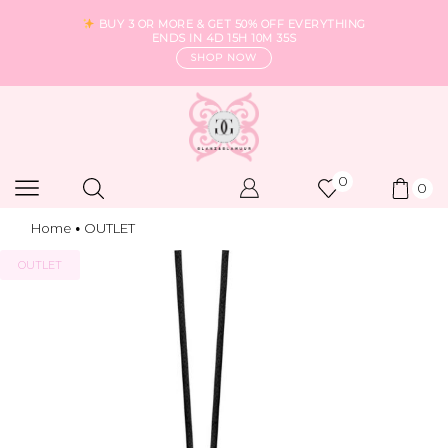
BUY 3 OR MORE & GET 50% OFF EVERYTHING
ENDS IN
4D 15H 10M 34S
SHOP NOW
0
0
Home
OUTLET
•
OUTLET