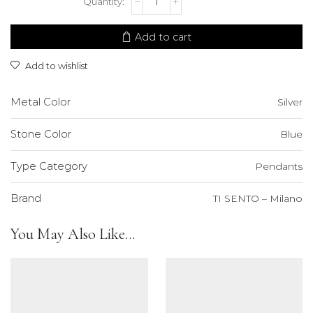
SENTO
-
Milano
Add to cart
Pendant
quantity
Add to wishlist
Metal Color
Silver
Stone Color
Blue
Type Category
Pendants
Brand
TI SENTO – Milano
You May Also Like...