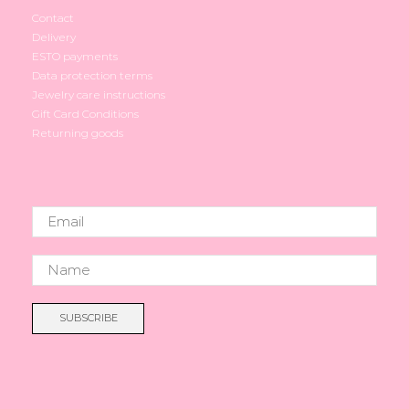
Contact
Delivery
ESTO payments
Data protection terms
Jewelry care instructions
Gift Card Conditions
Returning goods
SUBSCRIBE