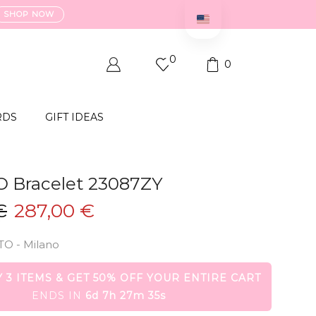
SHOP NOW
0
0
RDS
GIFT IDEAS
O Bracelet 23087ZY
Original
Current
€
287,00
€
price
price
TO - Milano
was:
is:
574,00 €.
287,00 €.
 3 ITEMS & GET 50% OFF YOUR ENTIRE CART
ENDS IN
6d 7h 27m 35s