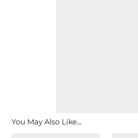
You May Also Like...