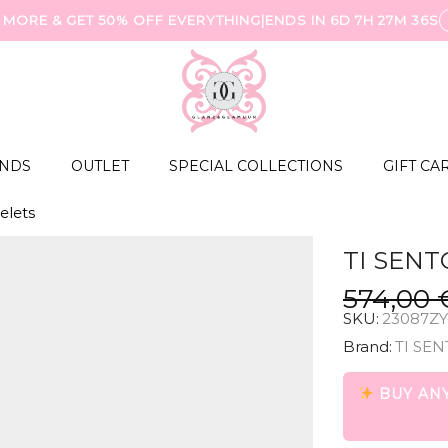
 MORE & GET 50% OFF EVERYTHING
|
ENDS IN
6D 7H 27M 35S
NDS
OUTLET
SPECIAL COLLECTIONS
GIFT CA
elets
TI SENT
574,00
SKU:
23087ZY
Brand:
TI SEN
BUY ANY