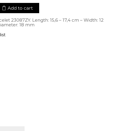
Add to cart
elet 23087ZY. Length: 15,6 – 17,4 cm – Width: 12
iameter: 18 mm
ist