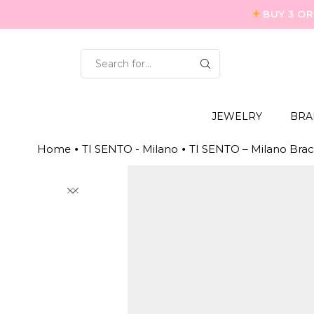
BUY 3 OR
SEARCH
INPUT
JEWELRY
BRA
Home
TI SENTO - Milano
TI SENTO – Milano Brac
•
•