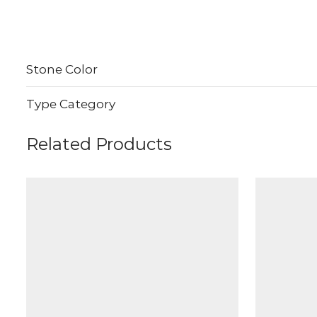
Stone Color
Type Category
Related Products