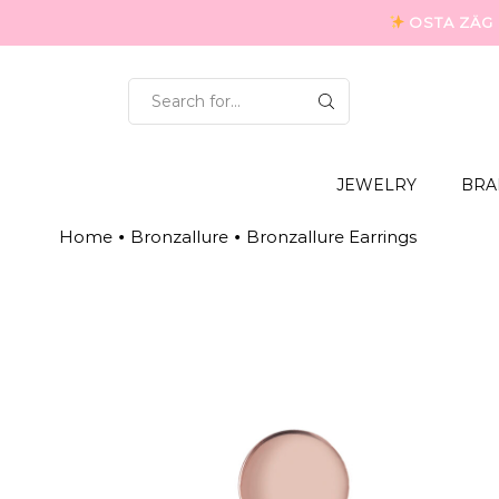
OSTA ZÄG P
SEARCH
INPUT
JEWELRY
BRA
Home
Bronzallure
Bronzallure Earrings
•
•