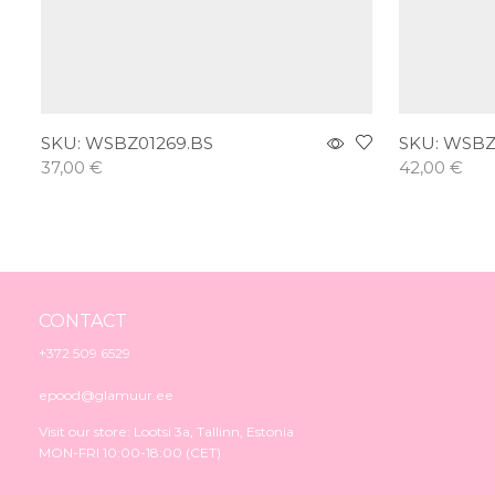
SKU:
WSBZ01269.BS
SKU:
WSBZ
37,00
€
42,00
€
Add to cart
Add to car
CONTACT
+372 509 6529
epood@glamuur.ee
Visit our store: Lootsi 3a, Tallinn, Estonia
MON-FRI 10:00-18:00 (CET)