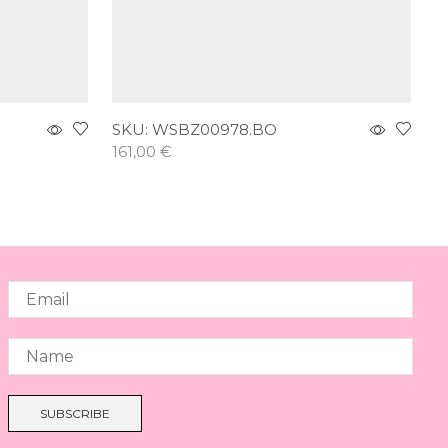
SKU:
WSBZ00978.BO
S
161,00
€
1
Add to cart
A
SUBSCRIBE