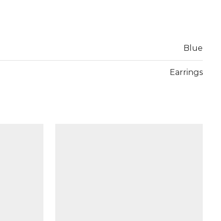
Blue
Earrings