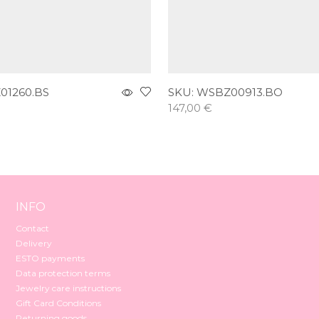
01260.BS
SKU:
WSBZ00913.BO
147,00
€
t
Add to cart
INFO
Contact
Delivery
ESTO payments
Data protection terms
Jewelry care instructions
Gift Card Conditions
Returning goods