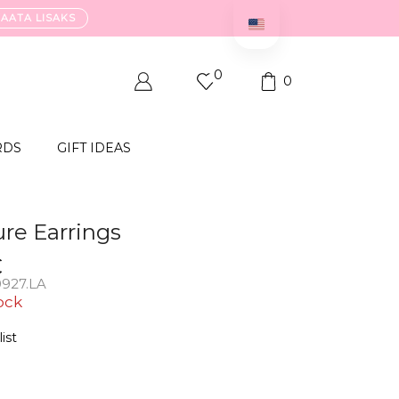
VAATA LISAKS
0
0
RDS
GIFT IDEAS
ure Earrings
€
927.LA
ock
ist