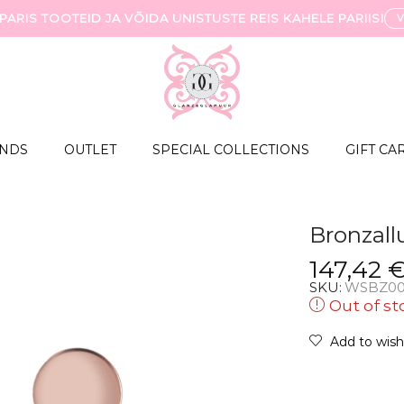
ARIS TOOTEID JA VÕIDA UNISTUSTE REIS KAHELE PARIISI
NDS
OUTLET
SPECIAL COLLECTIONS
GIFT CA
Bronzall
147,42
SKU:
WSBZ00
Out of st
Add to wishl