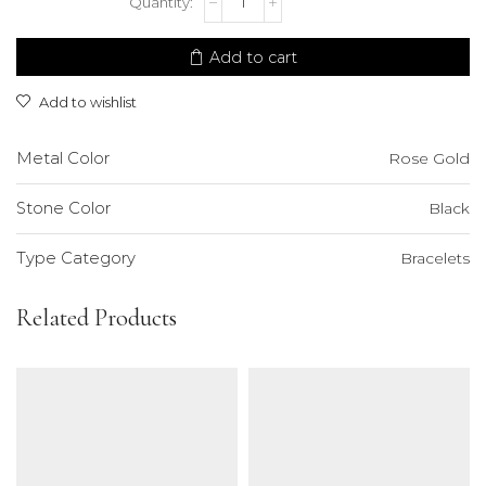
Bracelet
quantity
Add to cart
Add to wishlist
Metal Color
Rose Gold
Stone Color
Black
Type Category
Bracelets
Related Products