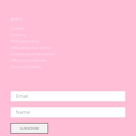
INFO
Contact
Delivery
ESTO payments
Data protection terms
Jewelry care instructions
Gift Card Conditions
Returning goods
SUBSCRIBE