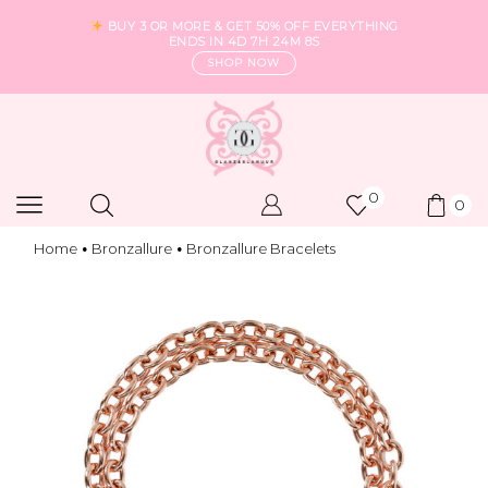
BUY 3 OR MORE & GET 50% OFF EVERYTHING
ENDS IN
4D 7H 24M 7S
SHOP NOW
0
0
Home
Bronzallure
Bronzallure Bracelets
•
•